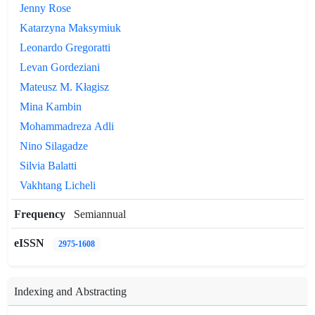
Jenny Rose
Katarzyna Maksymiuk
Leonardo Gregoratti
Levan Gordeziani
Mateusz M. Kłagisz
Mina Kambin
Mohammadreza Adli
Nino Silagadze
Silvia Balatti
Vakhtang Licheli
Frequency
Semiannual
eISSN
2975-1608
Indexing and Abstracting