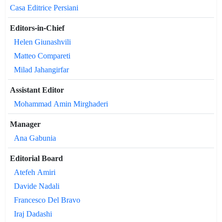
Casa Editrice Persiani
Editors-in-Chief
Helen Giunashvili
Matteo Compareti
Milad Jahangirfar
Assistant Editor
Mohammad Amin Mirghaderi
Manager
Ana Gabunia
Editorial Board
Atefeh Amiri
Davide Nadali
Francesco Del Bravo
Iraj Dadashi