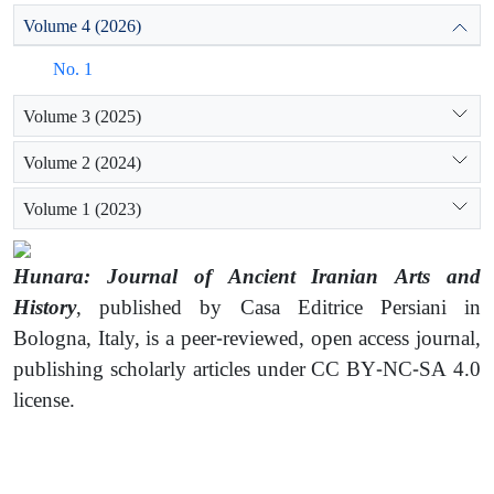
Volume 4 (2026)
No. 1
Volume 3 (2025)
Volume 2 (2024)
Volume 1 (2023)
Hunara: Journal of Ancient Iranian Arts and
History
, published by Casa Editrice Persiani in
Bologna, Italy, is a peer-reviewed, open access journal,
publishing scholarly articles under CC BY-NC-SA 4.0
license.