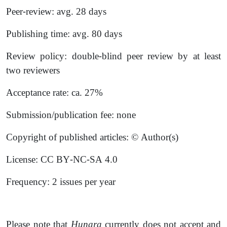
Peer-review: avg. 28 days
Publishing time: avg. 80 days
Review policy: double-blind peer review by at least
two reviewers
Acceptance rate: ca. 27%
Submission/publication fee: none
Copyright of published articles: © Author(s)
License: CC BY-NC-SA 4.0
Frequency: 2 issues per year
Please note that
Hunara
currently does not accept and