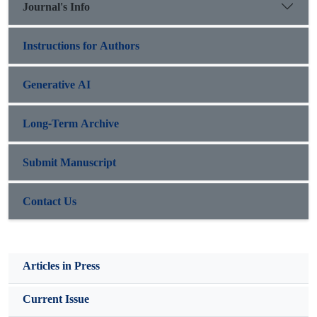
Journal's Info
Instructions for Authors
Generative AI
Long-Term Archive
Submit Manuscript
Contact Us
Articles in Press
Current Issue