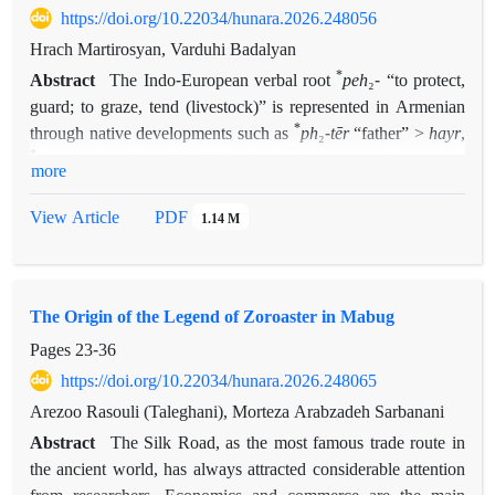
https://doi.org/10.22034/hunara.2026.248056
Hrach Martirosyan, Varduhi Badalyan
*
Abstract
The Indo-European verbal root
peh
₂- “to protect,
guard; to graze, tend (livestock)” is represented in Armenian
*
through native developments such as
ph
₂-
tēr
“father” >
hayr
,
*
h
eu
̯i-peh
₂- “sheep-herder” >
hoviw
(instrumental
hovu-a-w
),
3
more
*
peh
2-
i
̯e-
>
hayim
“to look, gaze on, observe, watch”, and
*
peh
₂
-tro-
>
hawr-an
“flock, sheepfold”. It is also reflected in
PDF
View Article
1.14 M
numerous words and personal names borrowed from Iranian
sources, e.g.
apat
“inhabited/cultivated place”,
darapan
“porter, doorkeeper”,
hpatak
“subject, vassal”,
šahap
“vice-
The Origin of the Legend of Zoroaster in Mabug
roy, governor, mayor”,
pa(r)hem
“to guard, preserve, keep”,
pahapan
“keeper, guard, watchman”, etc. This article attempts
Pages
23-36
to present the corpus of such words in a concise form,
https://doi.org/10.22034/hunara.2026.248065
supplemented with etymological notes. Special attention is
Arezoo Rasouli (Taleghani), Morteza Arabzadeh Sarbanani
devoted, on the one hand, to terms for
pahanord
,
pahapan
,
Abstract
The Silk Road, as the most famous trade route in
pahpanak
,
grapanak
—amulets or magical protective objects
the ancient world, has always attracted considerable attention
—and, on the other hand, to the etymology of
pay/payn
, the