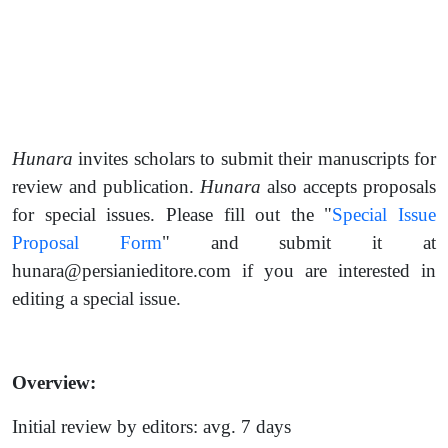
Hunara
invites scholars to submit their manuscripts for
review and publication.
Hunara
also accepts proposals
for special issues. Please fill out the "
Special Issue
Proposal Form
" and submit it at
hunara@persianieditore.com if you are interested in
editing a special issue.
Overview:
Initial review by editors: avg. 7 days