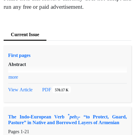
run any free or paid advertisement.
Current Issue
First pages
Abstract
more
PDF
View Article
570.17 K
*
The Indo-European Verb
peh
-
“to Protect, Guard,
2
Pasture” in Native and Borrowed Layers of Armenian
Pages
1-21