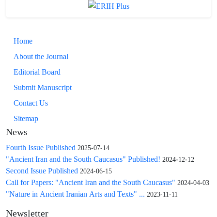
Home
About the Journal
Editorial Board
Submit Manuscript
Contact Us
Sitemap
News
Fourth Issue Published
2025-07-14
"Ancient Iran and the South Caucasus" Published!
2024-12-12
Second Issue Published
2024-06-15
Call for Papers: "Ancient Iran and the South Caucasus"
2024-04-03
"Nature in Ancient Iranian Arts and Texts" ...
2023-11-11
Newsletter