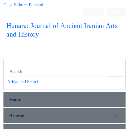
Casa Editrice Persiani
Log in
Register
Hunara: Journal of Ancient Iranian Arts
and History
Advanced Search
Home
Browse