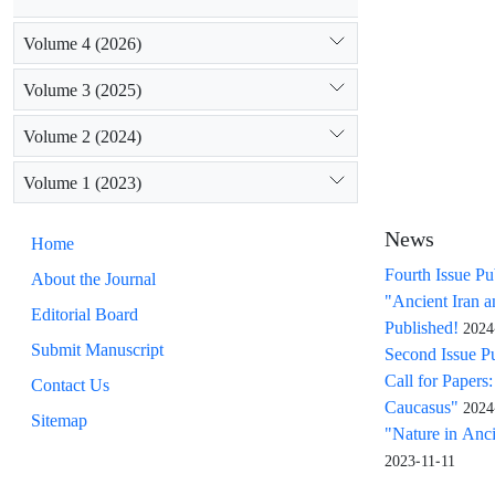
Volume 4 (2026)
Volume 3 (2025)
Volume 2 (2024)
Volume 1 (2023)
News
Home
Fourth Issue Pu
About the Journal
"Ancient Iran 
Editorial Board
Published!
2024
Submit Manuscript
Second Issue P
Call for Papers
Contact Us
Caucasus"
2024
Sitemap
"Nature in Ancie
2023-11-11