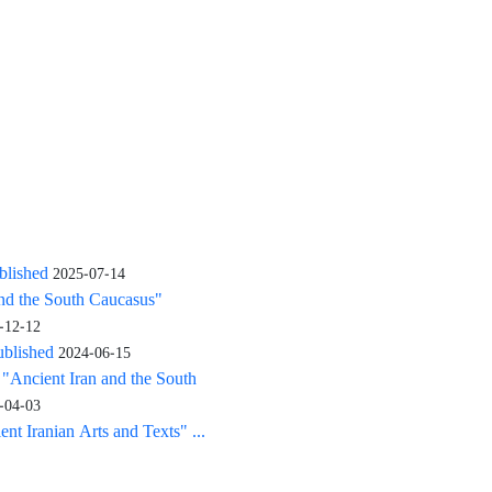
blished
2025-07-14
and the South Caucasus"
-12-12
ublished
2024-06-15
: "Ancient Iran and the South
-04-03
nt Iranian Arts and Texts" ...