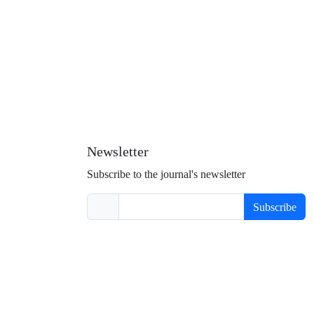
Newsletter
Subscribe to the journal's newsletter
Subscribe