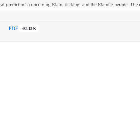
cal predictions concerning Elam, its king, and the Elamite people. The d
Elam’s defeat in battles, its destruction, and other catastrophic social o
PDF
482.13 K