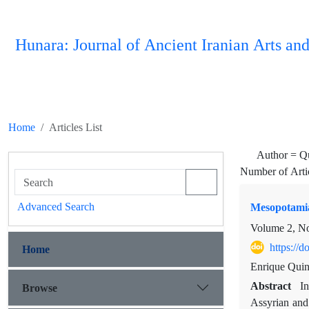
Hunara: Journal of Ancient Iranian Arts and
Home
Articles List
Author =
Qu
Number of Arti
Advanced Search
Mesopotamia
Volume 2, No
https://
Home
Enrique Quin
Abstract
In
Browse
Assyrian and