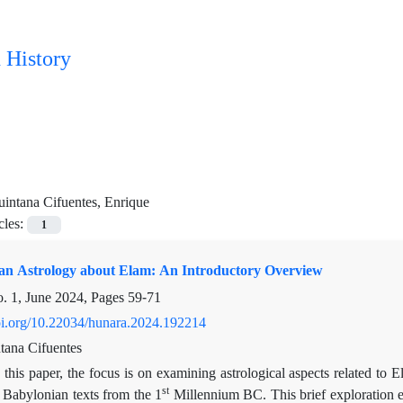
 History
intana Cifuentes, Enrique
cles:
1
n Astrology about Elam: An Introductory Overview
. 1, June 2024, Pages
59-71
doi.org/10.22034/hunara.2024.192214
tana Cifuentes
 this paper, the focus is on examining astrological aspects related to
st
 Babylonian texts from the 1
Millennium BC. This brief exploration en