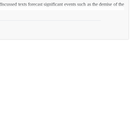
iscussed texts forecast significant events such as the demise of the
ccurrences.