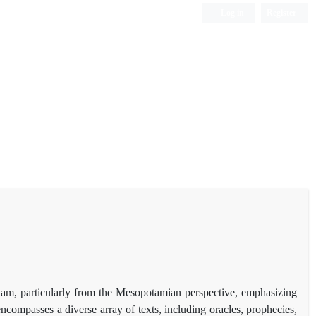
Log in
Register
 Elam, particularly from the Mesopotamian perspective, emphasizing
compasses a diverse array of texts, including oracles, prophecies,