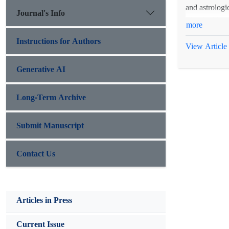
and astrologi
Journal's Info
Elamite king, 
more
Instructions for Authors
View Article
Generative AI
Long-Term Archive
Submit Manuscript
Contact Us
Articles in Press
Current Issue