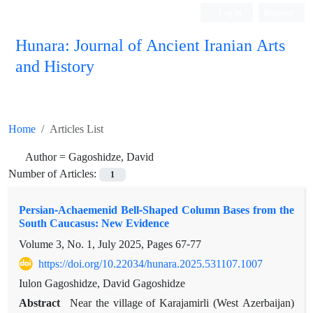
Log in
Register
Hunara: Journal of Ancient Iranian Arts
and History
Home
Articles List
Author =
Gagoshidze, David
Number of Articles:
1
Persian-Achaemenid Bell-Shaped Column Bases from the
South Caucasus: New Evidence
Volume 3, No. 1, July 2025, Pages
67-77
https://doi.org/10.22034/hunara.2025.531107.1007
Iulon Gagoshidze, David Gagoshidze
Abstract
Near the village of Karajamirli (West Azerbaijan)