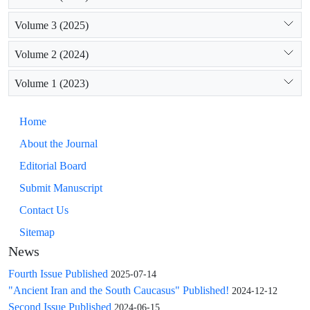
The bases from Chabukiani and Saaklemo show some
similarities with types C and D, but we consider them to
Volume 3 (2025)
represent a different, fifth type (E). The bell-shaped bases
from Gumbati, Saritepe, Beniamin, and Karajamirli belong to
Volume 2 (2024)
type B.
Volume 1 (2023)
Home
About the Journal
Editorial Board
Submit Manuscript
Contact Us
Sitemap
News
Fourth Issue Published
2025-07-14
"Ancient Iran and the South Caucasus" Published!
2024-12-12
Second Issue Published
2024-06-15