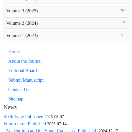
Volume 3 (2025)
Volume 2 (2024)
Volume 1 (2023)
Home
About the Journal
Editorial Board
Submit Manuscript
Contact Us
Sitemap
News
Sixth Issue Published
2026-08-07
Fourth Issue Published
2025-07-14
"Ancient Iran and the South Caucasus" Published!
2024-12-12