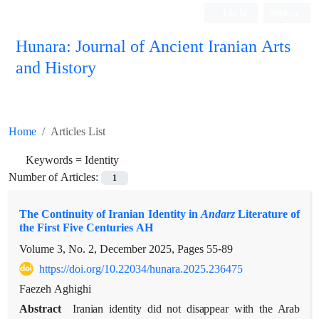
Log in
Register
Hunara: Journal of Ancient Iranian Arts
and History
Home
Articles List
Keywords =
Identity
Number of Articles:
1
The Continuity of Iranian Identity in
Andarz
Literature of
the First Five Centuries AH
Volume 3, No. 2, December 2025, Pages
55-89
https://doi.org/10.22034/hunara.2025.236475
Faezeh Aghighi
Abstract
Iranian identity did not disappear with the Arab