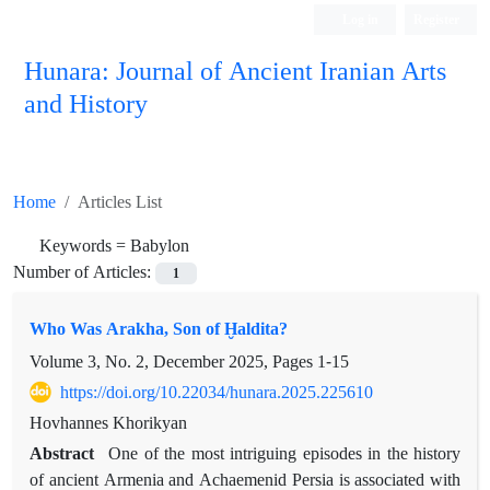
Log in
Register
Hunara: Journal of Ancient Iranian Arts
and History
Home
Articles List
Keywords =
Babylon
Number of Articles:
1
Who Was Arakha, Son of Ḫaldita?
Volume 3, No. 2, December 2025, Pages
1-15
https://doi.org/10.22034/hunara.2025.225610
Hovhannes Khorikyan
Abstract
One of the most intriguing episodes in the history
of ancient Armenia and Achaemenid Persia is associated with