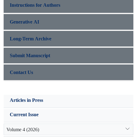
Instructions for Authors
Generative AI
Long-Term Archive
Submit Manuscript
Contact Us
Articles in Press
Current Issue
Volume 4 (2026)