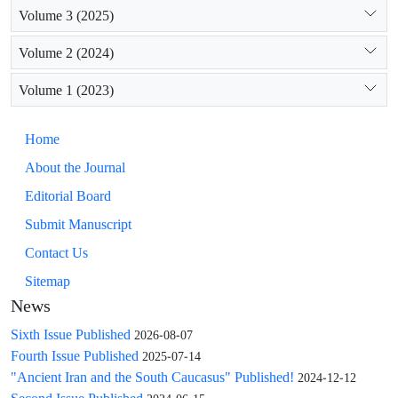
Volume 3 (2025)
Volume 2 (2024)
Volume 1 (2023)
Home
About the Journal
Editorial Board
Submit Manuscript
Contact Us
Sitemap
News
Sixth Issue Published
2026-08-07
Fourth Issue Published
2025-07-14
"Ancient Iran and the South Caucasus" Published!
2024-12-12