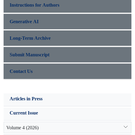
Instructions for Authors
Generative AI
Long-Term Archive
Submit Manuscript
Contact Us
Articles in Press
Current Issue
Volume 4 (2026)