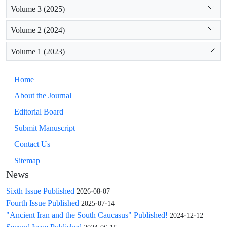
Volume 3 (2025)
Volume 2 (2024)
Volume 1 (2023)
Home
About the Journal
Editorial Board
Submit Manuscript
Contact Us
Sitemap
News
Sixth Issue Published
2026-08-07
Fourth Issue Published
2025-07-14
"Ancient Iran and the South Caucasus" Published!
2024-12-12