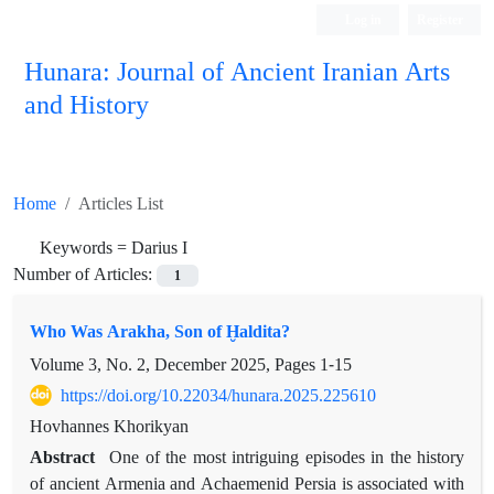
Log in
Register
Hunara: Journal of Ancient Iranian Arts
and History
Home
Articles List
Keywords =
Darius I
Number of Articles:
1
Who Was Arakha, Son of Ḫaldita?
Volume 3, No. 2, December 2025, Pages
1-15
https://doi.org/10.22034/hunara.2025.225610
Hovhannes Khorikyan
Abstract
One of the most intriguing episodes in the history
of ancient Armenia and Achaemenid Persia is associated with