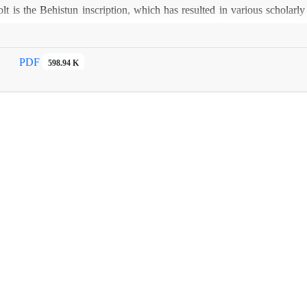
lt is the Behistun inscription, which has resulted in various scholar
he information provided by the primary sources. This article propos
orrelation with other source-based references.
PDF
598.94 K