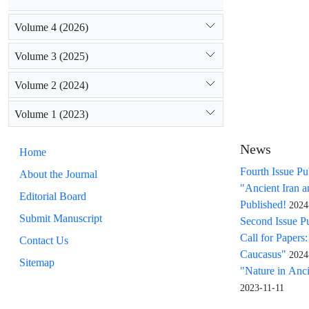
Volume 4 (2026)
Volume 3 (2025)
Volume 2 (2024)
Volume 1 (2023)
News
Home
Fourth Issue Pu
About the Journal
"Ancient Iran 
Editorial Board
Published!
2024
Submit Manuscript
Second Issue P
Call for Papers
Contact Us
Caucasus"
2024
Sitemap
"Nature in Ancie
2023-11-11