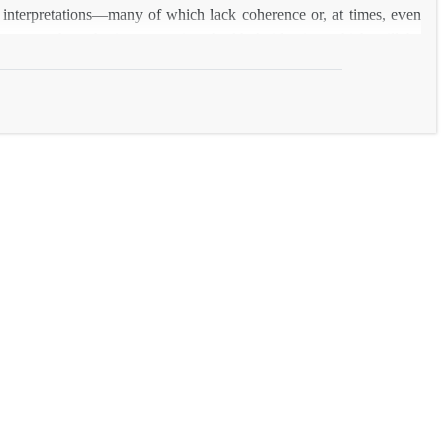
ly interpretations―many of which lack coherence or, at times, even
es a new hypothesis concerning Arakha’s identity, which will be