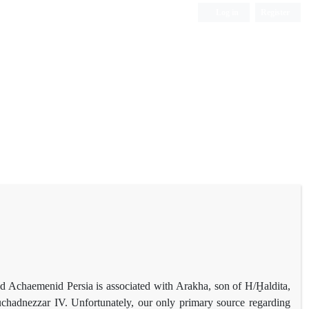
Log in
Register
nd Achaemenid Persia is associated with Arakha, son of H/Ḫaldita,
hadnezzar IV. Unfortunately, our only primary source regarding