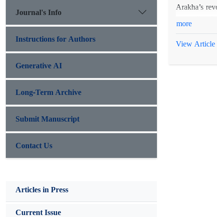
Arakha’s revo
Journal's Info
contradict t
more
examined in c
Instructions for Authors
View Article
Generative AI
Long-Term Archive
Submit Manuscript
Contact Us
Articles in Press
Current Issue