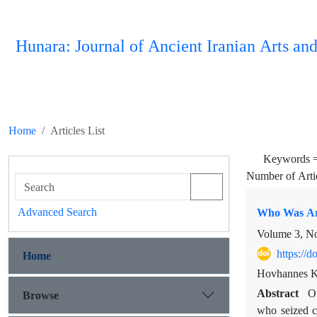
Hunara: Journal of Ancient Iranian Arts and
Home
Articles List
Keywords 
Number of Arti
Advanced Search
Who Was Ara
Volume 3, N
https://
Home
Hovhannes K
Abstract
On
Browse
who seized c