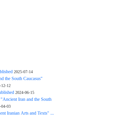
blished
2025-07-14
and the South Caucasus"
-12-12
ublished
2024-06-15
: "Ancient Iran and the South
-04-03
nt Iranian Arts and Texts" ...