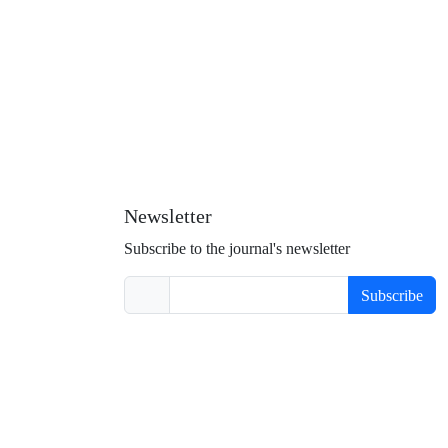
Newsletter
Subscribe to the journal's newsletter
Subscribe