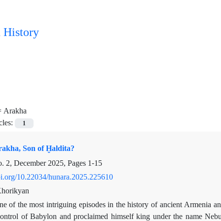
 History
=
Arakha
cles:
1
kha, Son of Ḫaldita?
o. 2, December 2025, Pages
1-15
doi.org/10.22034/hunara.2025.225610
horikyan
e of the most intriguing episodes in the history of ancient Armenia a
ontrol of Babylon and proclaimed himself king under the name Nebuc