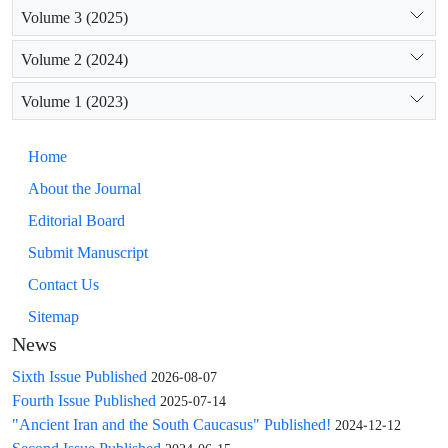
Volume 3 (2025)
Volume 2 (2024)
Volume 1 (2023)
Home
About the Journal
Editorial Board
Submit Manuscript
Contact Us
Sitemap
News
Sixth Issue Published
2026-08-07
Fourth Issue Published
2025-07-14
"Ancient Iran and the South Caucasus" Published!
2024-12-12