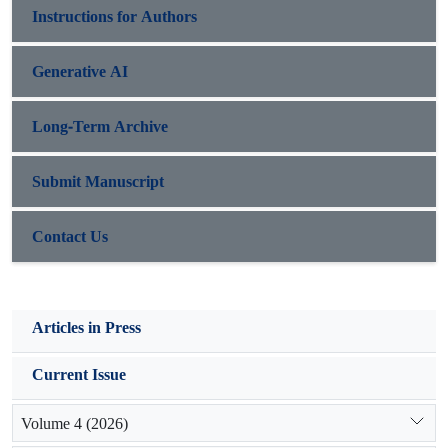
Instructions for Authors
Generative AI
Long-Term Archive
Submit Manuscript
Contact Us
Articles in Press
Current Issue
Volume 4 (2026)