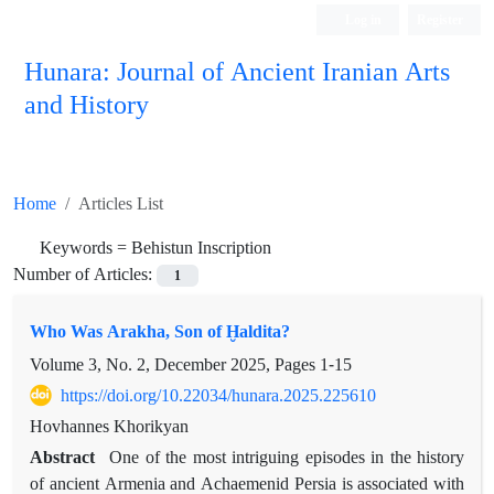
Log in
Register
Hunara: Journal of Ancient Iranian Arts
and History
Home
Articles List
Keywords =
Behistun Inscription
Number of Articles:
1
Who Was Arakha, Son of Ḫaldita?
Volume 3, No. 2, December 2025, Pages
1-15
https://doi.org/10.22034/hunara.2025.225610
Hovhannes Khorikyan
Abstract
One of the most intriguing episodes in the history
of ancient Armenia and Achaemenid Persia is associated with