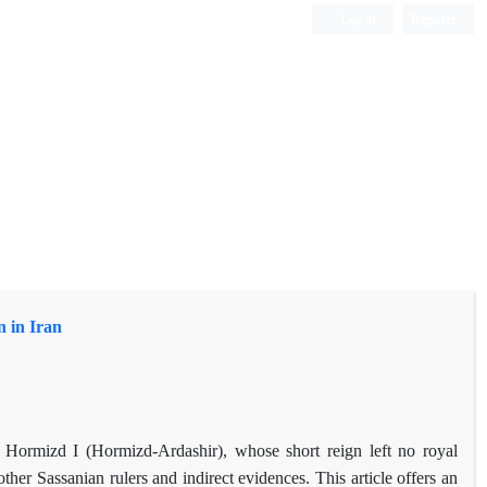
Log in
Register
 in Iran
, Hormizd I (Hormizd-Ardashir), whose short reign left no royal
other Sassanian rulers and indirect evidences. This article offers an