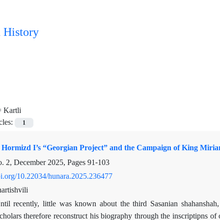
 History
=
Kartli
cles:
1
Hormizd I’s “Georgian Project” and the Campaign of King Mirian
o. 2, December 2025, Pages
91-103
doi.org/10.22034/hunara.2025.236477
rtishvili
ntil recently, little was known about the third Sasanian shahanshah
Scholars therefore reconstruct his biography through the inscriptipns of 