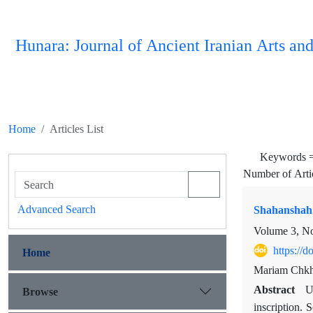
Hunara: Journal of Ancient Iranian Arts and
Home
Articles List
Keywords 
Number of Arti
Advanced Search
Shahanshah 
Volume 3, N
https://
Home
Mariam Chkha
Abstract
Browse
U
inscription. 