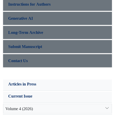
Instructions for Authors
Generative AI
Long-Term Archive
Submit Manuscript
Contact Us
Articles in Press
Current Issue
Volume 4 (2026)