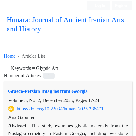
Log in
Register
Hunara: Journal of Ancient Iranian Arts
and History
Home
Articles List
Keywords =
Glyptic Art
Number of Articles:
1
Graeco-Persian Intaglios from Georgia
Volume 3, No. 2, December 2025, Pages
17-24
https://doi.org/10.22034/hunara.2025.236471
Ana Gabunia
Abstract
This study examines glyptic materials from the
Nastagisi cemetery in Eastern Georgia, including two stone