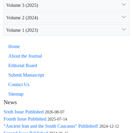
Volume 3 (2025)
Volume 2 (2024)
Volume 1 (2023)
Home
About the Journal
Editorial Board
Submit Manuscript
Contact Us
Sitemap
News
Sixth Issue Published
2026-08-07
Fourth Issue Published
2025-07-14
"Ancient Iran and the South Caucasus" Published!
2024-12-12