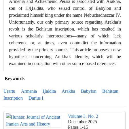
Armenia and Achaemenid Persia is associated with Arakha,
son of H/Ḫaldita, who seized control of Babylon and
proclaimed himself king under the name Nebuchadnezzar IV.
Unfortunately, our only primary source regarding Arakha’s
revolt is the Behistun inscription, which has resulted in
various scholarly interpretations―many of which lack
coherence or, at times, even contradict the information
provided by the primary sources. This article proposes a new
hypothesis concerning Arakha’s identity, which will be
examined in correlation with other source-based references.
Keywords
Urartu
Armenia
Ḫaldita
Arakha
Babylon
Behistun
Inscription
Darius I
Volume 3, No. 2
December 2025
Pages
1-15