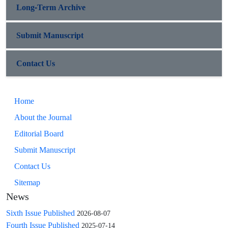
Long-Term Archive
Submit Manuscript
Contact Us
Home
About the Journal
Editorial Board
Submit Manuscript
Contact Us
Sitemap
News
Sixth Issue Published
2026-08-07
Fourth Issue Published
2025-07-14