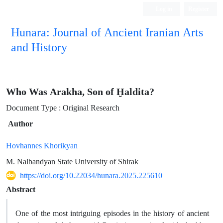
Log in
Register
Hunara: Journal of Ancient Iranian Arts
and History
Who Was Arakha, Son of Ḫaldita?
Document Type : Original Research
Author
Hovhannes Khorikyan
M. Nalbandyan State University of Shirak
https://doi.org/10.22034/hunara.2025.225610
Abstract
One of the most intriguing episodes in the history of ancient