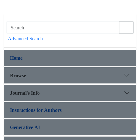
Advanced Search
Home
Browse
Journal's Info
Instructions for Authors
Generative AI