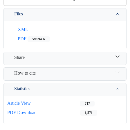
Files
XML
PDF
598.94 K
Share
How to cite
Statistics
Article View
717
PDF Download
1,571