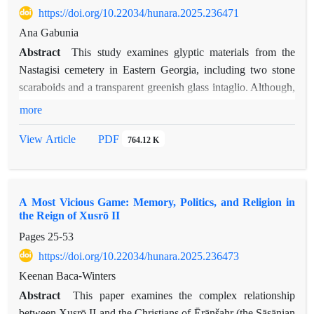
https://doi.org/10.22034/hunara.2025.236471
Ana Gabunia
Abstract
This study examines glyptic materials from the
Nastagisi cemetery in Eastern Georgia, including two stone
scaraboids and a transparent greenish glass intaglio. Although,
these finds provide important evidence for cultural and artistic
more
interactions between Georgia and the wider Achaemenid and
PDF
View Article
764.12 K
post-Achaemenid world. The stone scaraboids, based on
stylistic parallels, are likely imports and are attributed to the
Bern group of the Graeco-Persian glyptic tradition, whereas
the origin of the glass intaglio remains uncertain, suggesting
A Most Vicious Game: Memory, Politics, and Religion in
local production influenced by Graeco-Persian art. The
the Reign of Xusrō II
presence of these glyptic materials in the later graves dated to
Pages
25-53
the second-first centuries BCE, also illustrates long circulation
https://doi.org/10.22034/hunara.2025.236473
and continued prestige of Achaemenid-derived glyptic
Keenan Baca-Winters
traditions in the South Caucasus. Overall, the Nastagisi
Abstract
This paper examines the complex relationship
materials demonstrate both the persistence of Graeco-Persian
between Xusrō II and the Christians of Ērānšahr (the Sāsānian