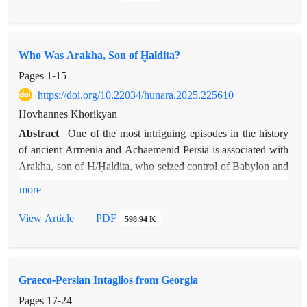
Who Was Arakha, Son of Ḫaldita?
Pages
1-15
https://doi.org/10.22034/hunara.2025.225610
Hovhannes Khorikyan
Abstract
One of the most intriguing episodes in the history
of ancient Armenia and Achaemenid Persia is associated with
Arakha, son of H/Ḫaldita, who seized control of Babylon and
proclaimed himself king under the name Nebuchadnezzar IV.
more
Unfortunately, our only primary source regarding Arakha’s
revolt is the Behistun inscription, which has resulted in various
PDF
View Article
598.94 K
scholarly interpretations―many of which lack coherence or, at
times, even contradict the information provided by the primary
sources. This article proposes a new hypothesis concerning
Graeco-Persian Intaglios from Georgia
Arakha’s identity, which will be examined in correlation with
other source-based references.
Pages
17-24