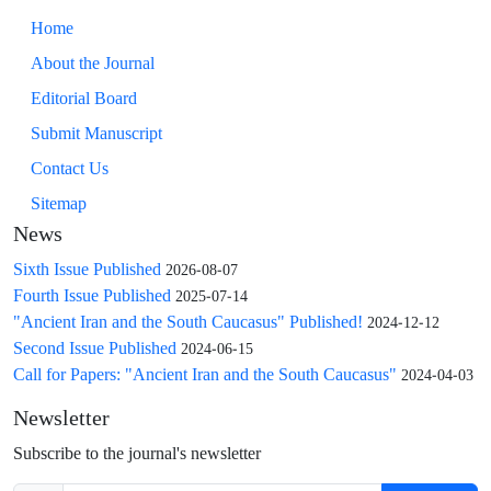
Home
About the Journal
Editorial Board
Submit Manuscript
Contact Us
Sitemap
News
Sixth Issue Published
2026-08-07
Fourth Issue Published
2025-07-14
"Ancient Iran and the South Caucasus" Published!
2024-12-12
Second Issue Published
2024-06-15
Call for Papers: "Ancient Iran and the South Caucasus"
2024-04-03
Newsletter
Subscribe to the journal's newsletter