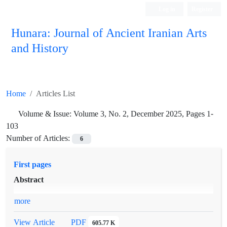
Log in
Register
Hunara: Journal of Ancient Iranian Arts
and History
Home
Articles List
Volume & Issue:
Volume 3, No. 2, December 2025, Pages 1-
103
Number of Articles:
6
First pages
Abstract
more
PDF
View Article
605.77 K