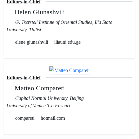
Editors-in-Chief
Helen Giunashvili
G. Tsereteli Institute of Oriental Studies, Ilia State
University, Tbilisi
elene.giunashvili
iliauni.edu.ge
Editors-in-Chief
Matteo Compareti
Capital Normal University, Beijing
University of Venice 'Ca Foscari'
compareti
hotmail.com