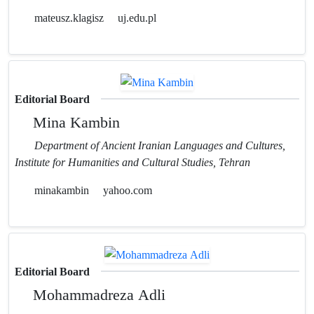
mateusz.klagisz
uj.edu.pl
Editorial Board
Mina Kambin
Department of Ancient Iranian Languages and Cultures,
Institute for Humanities and Cultural Studies, Tehran
minakambin
yahoo.com
Editorial Board
Mohammadreza Adli