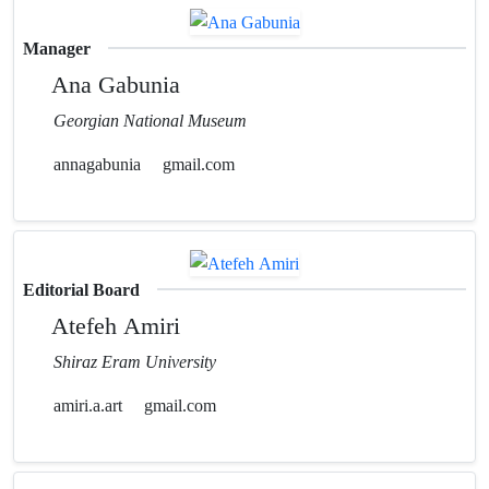
Manager
Ana Gabunia
Georgian National Museum
annagabunia
gmail.com
Editorial Board
Atefeh Amiri
Shiraz Eram University
amiri.a.art
gmail.com