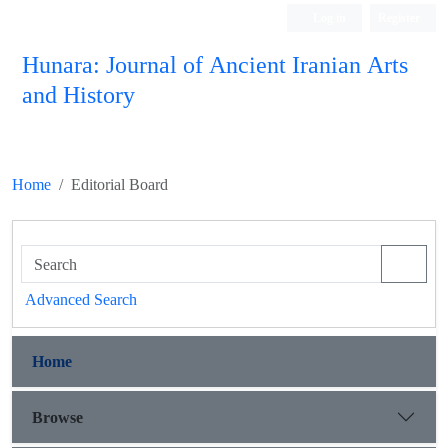
Log in
Register
Hunara: Journal of Ancient Iranian Arts
and History
Home
Editorial Board
Advanced Search
Home
Browse