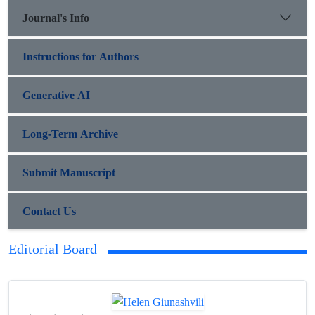
Journal's Info
Instructions for Authors
Generative AI
Long-Term Archive
Submit Manuscript
Contact Us
Editorial Board