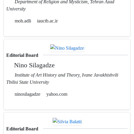
Department of Religion and Mysticism, Tehran Azad
University
moh.adli
iauctb.ac.ir
Editorial Board
Nino Silagadze
Institute of Art History and Theory, Ivane Javakhishvili
Tbilisi State University
ninosilagadze
yahoo.com
Editorial Board