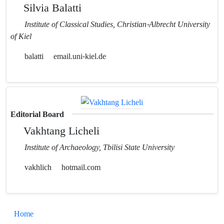
Silvia Balatti
Institute of Classical Studies, Christian-Albrecht University
of Kiel
balatti
email.uni-kiel.de
Editorial Board
Vakhtang Licheli
Institute of Archaeology, Tbilisi State University
vakhlich
hotmail.com
Home