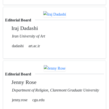
Editorial Board
Iraj Dadashi
Iran University of Art
dadashi
art.ac.ir
Editorial Board
Jenny Rose
Department of Religion, Claremont Graduate University
jenny.rose
cgu.edu