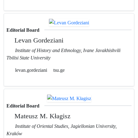
Editorial Board
Levan Gordeziani
Institute of History and Ethnology, Ivane Javakhishvili
Tbilisi State University
levan.gordeziani
tsu.ge
Editorial Board
Mateusz M. Kłagisz
Institute of Oriental Studies, Jagiellonian University,
Kraków