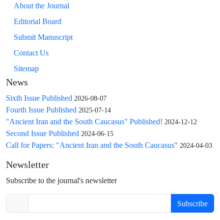
About the Journal
Editorial Board
Submit Manuscript
Contact Us
Sitemap
News
Sixth Issue Published
2026-08-07
Fourth Issue Published
2025-07-14
"Ancient Iran and the South Caucasus" Published!
2024-12-12
Second Issue Published
2024-06-15
Call for Papers: "Ancient Iran and the South Caucasus"
2024-04-03
Newsletter
Subscribe to the journal's newsletter
Subscribe