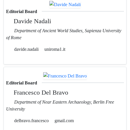
Editorial Board
Davide Nadali
Department of Ancient World Studies, Sapienza University
of Rome
davide.nadali
uniroma1.it
Editorial Board
Francesco Del Bravo
Department of Near Eastern Archaeology, Berlin Free
University
delbravo.francesco
gmail.com