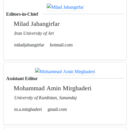
Editors-in-Chief
Milad Jahangirfar
Iran University of Art
miladjahangirfar
hotmail.com
Assistant Editor
Mohammad Amin Mirghaderi
University of Kurdistan, Sanandaj
m.a.mirghaderi
gmail.com