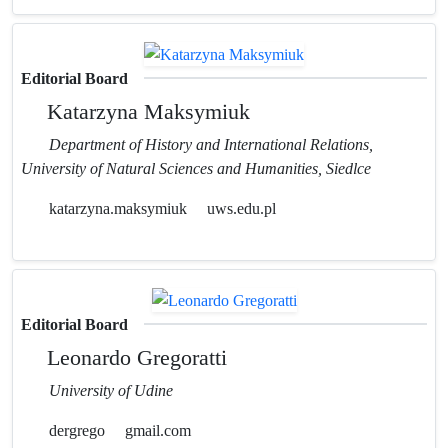
Editorial Board
Katarzyna Maksymiuk
Department of History and International Relations,
University of Natural Sciences and Humanities, Siedlce
katarzyna.maksymiuk
uws.edu.pl
Editorial Board
Leonardo Gregoratti
University of Udine
dergrego
gmail.com