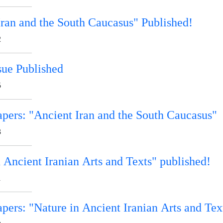
Iran and the South Caucasus" Published!
2
sue Published
5
apers: "Ancient Iran and the South Caucasus"
3
 Ancient Iranian Arts and Texts" published!
1
apers: "Nature in Ancient Iranian Arts and Tex