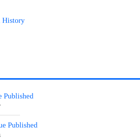
 History
e Published
7
ue Published
4