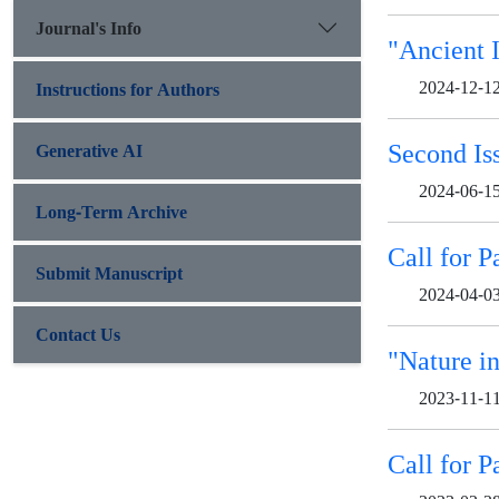
Journal's Info
"Ancient 
2024-12-1
Instructions for Authors
Second Is
Generative AI
2024-06-1
Long-Term Archive
Call for P
Submit Manuscript
2024-04-0
Contact Us
"Nature in
2023-11-1
Call for P