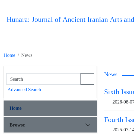
Hunara: Journal of Ancient Iranian Arts and
Home
News
News
Advanced Search
Sixth Issu
2026-08-0
Home
Fourth Iss
Browse
2025-07-1