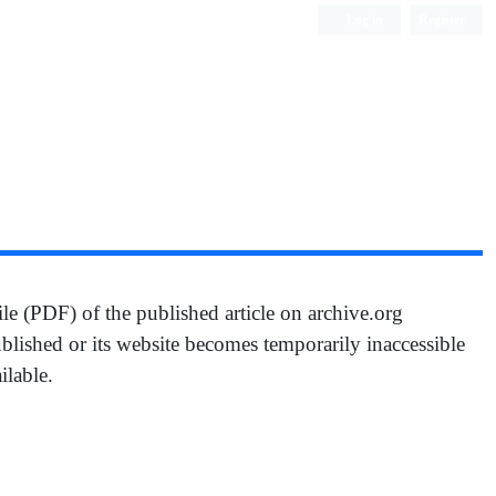
Log in
Register
ile (PDF) of the published article on archive.org
ublished or its website becomes temporarily inaccessible
ilable.