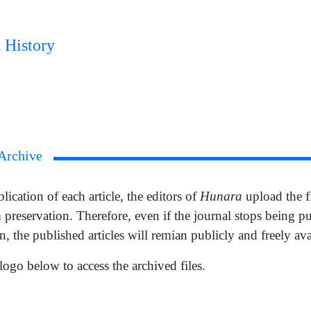
 History
Archive
Hunara
ication of each article, the editors of
upload the f
 preservation. Therefore, even if the journal stops being p
n, the published articles will remian publicly and freely ava
logo below to access the archived files.