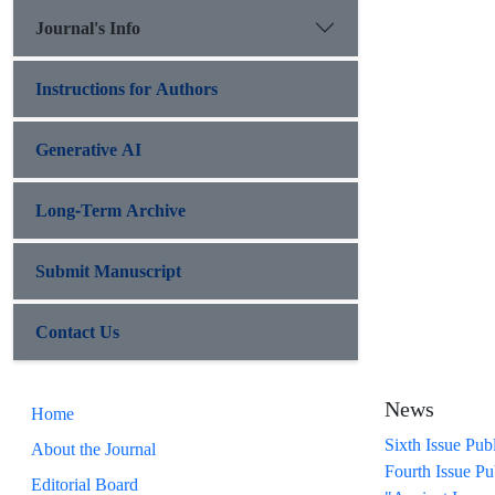
Journal's Info
Instructions for Authors
Generative AI
Long-Term Archive
Submit Manuscript
Contact Us
News
Home
Sixth Issue Pub
About the Journal
Fourth Issue Pu
Editorial Board