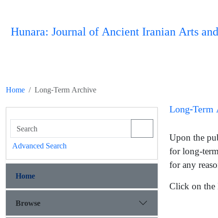
Hunara: Journal of Ancient Iranian Arts and
Home
Long-Term Archive
Long-Term 
Upon the publ
Advanced Search
for long-term
for any reaso
Home
Click on the 
Browse