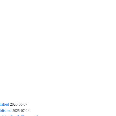
lished
2026-08-07
blished
2025-07-14