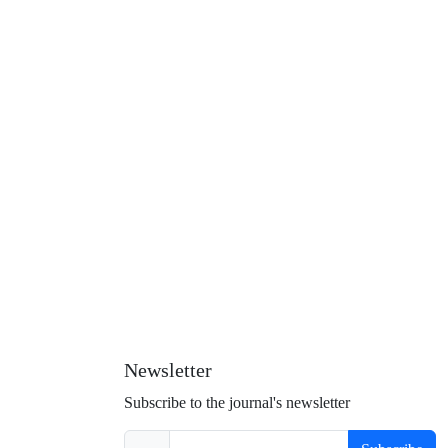
Newsletter
Subscribe to the journal's newsletter