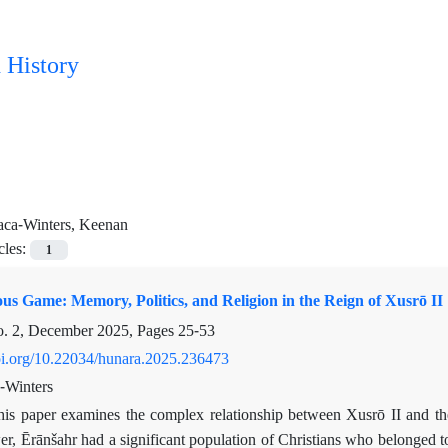
 History
aca-Winters, Keenan
cles:
1
us Game: Memory, Politics, and Religion in the Reign of Xusrō II
o. 2, December 2025, Pages
25-53
doi.org/10.22034/hunara.2025.236473
-Winters
his paper examines the complex relationship between Xusrō II and th
, Ērānšahr had a significant population of Christians who belonged to d