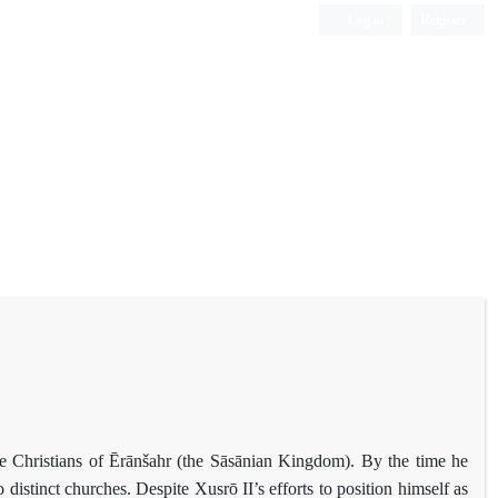
Log in
Register
e Christians of Ērānšahr (the Sāsānian Kingdom). By the time he
istinct churches. Despite Xusrō II’s efforts to position himself as