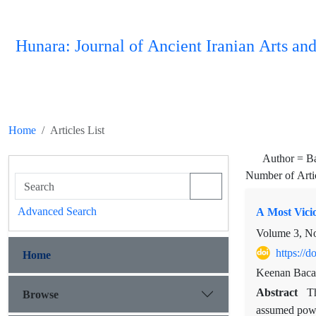
Hunara: Journal of Ancient Iranian Arts and
Home
Articles List
Author =
B
Number of Arti
Advanced Search
A Most Vicio
Volume 3, N
https://
Home
Keenan Baca
Abstract
Browse
T
assumed power