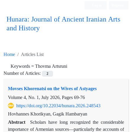
Log in
Register
Hunara: Journal of Ancient Iranian Arts
and History
Home
Articles List
Keywords =
Thovma Artsruni
Number of Articles:
2
Movses Khorenatsi on the Wives of Astyages
Volume 4, No. 1, July 2026, Pages
69-76
https://doi.org/10.22034/hunara.2026.248543
Hovhannes Khorikyan, Gagik Hambaryan
Abstract
Scholars have long recognized the considerable
importance of Armenian sources—particularly the accounts of