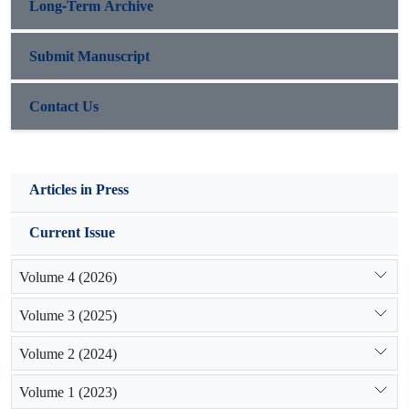
Long-Term Archive
Submit Manuscript
Contact Us
Articles in Press
Current Issue
Volume 4 (2026)
Volume 3 (2025)
Volume 2 (2024)
Volume 1 (2023)