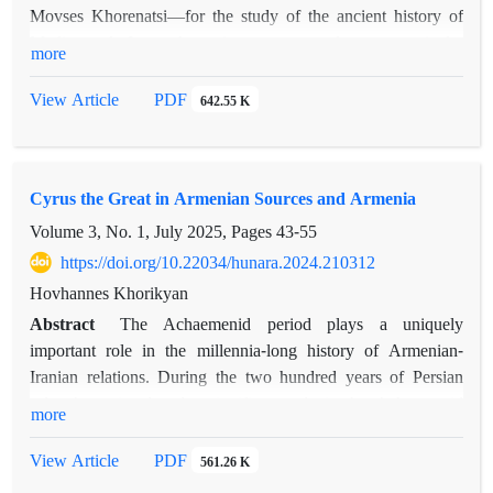
Movses Khorenatsi—for the study of the ancient history of
Media and Iran. Armenian sources take on particular
more
significance when systematically compared with evidence
preserved in the works of ancient Greek and Latin authors. In
PDF
View Article
642.55 K
this respect, Khorenatsi’s accounts are at times comparable to
those in classical sources, while in other instances they reveal
historical realities concerning Armenian–Median and
Cyrus the Great in Armenian Sources and Armenia
Armenian–Iranian relations. The present article focuses on
Khorenatsi’s accounts of Anoysh and Tigranuhi, the women
Volume 3, No. 1, July 2025, Pages
43-55
associated with Astyages, king of Media.
https://doi.org/10.22034/hunara.2024.210312
Hovhannes Khorikyan
Abstract
The Achaemenid period plays a uniquely
important role in the millennia-long history of Armenian-
Iranian relations. During the two hundred years of Persian
rule, Armenia played a significant role in the Achaemenid
more
state’s governance system, and apart from the rebellion against
Darius I in 522-521 BC, there are no other historical records
PDF
View Article
561.26 K
of Armenian uprisings against Persia.