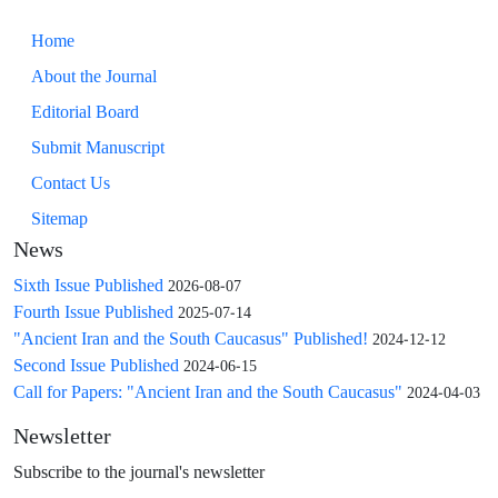
Home
About the Journal
Editorial Board
Submit Manuscript
Contact Us
Sitemap
News
Sixth Issue Published
2026-08-07
Fourth Issue Published
2025-07-14
"Ancient Iran and the South Caucasus" Published!
2024-12-12
Second Issue Published
2024-06-15
Call for Papers: "Ancient Iran and the South Caucasus"
2024-04-03
Newsletter
Subscribe to the journal's newsletter