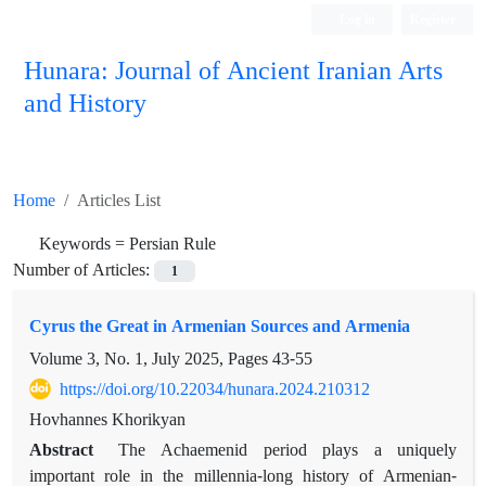
Log in
Register
Hunara: Journal of Ancient Iranian Arts
and History
Home
Articles List
Keywords =
Persian Rule
Number of Articles:
1
Cyrus the Great in Armenian Sources and Armenia
Volume 3, No. 1, July 2025, Pages
43-55
https://doi.org/10.22034/hunara.2024.210312
Hovhannes Khorikyan
Abstract
The Achaemenid period plays a uniquely
important role in the millennia-long history of Armenian-