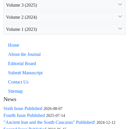
Volume 3 (2025)
Volume 2 (2024)
Volume 1 (2023)
Home
About the Journal
Editorial Board
Submit Manuscript
Contact Us
Sitemap
News
Sixth Issue Published
2026-08-07
Fourth Issue Published
2025-07-14
"Ancient Iran and the South Caucasus" Published!
2024-12-12