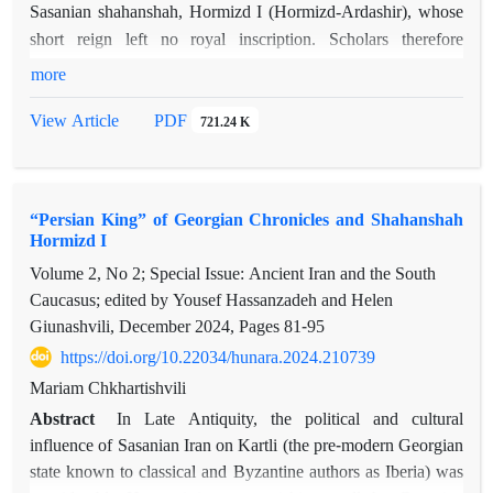
Sasanian shahanshah, Hormizd I (Hormizd-Ardashir), whose
short reign left no royal inscription. Scholars therefore
reconstruct his biography through the inscriptipns of other
more
Sassanian rulers and indirect evidences. This article offers an
PDF
View Article
721.24 K
attempt to fill some missing parts of Hormizd I’s life and
continues the author’s earlier studies. In previous works, the
author identified the “King of the Persians Ardashir”, named
by the eleventh-century Georgian historian Leonti Mroveli as
“Persian King” of Georgian Chronicles and Shahanshah
the father of Mirian III, the first Christian king of Kartli
Hormizd I
(Iberia), with Hormizd-Ardashir. According to Leonti Mroveli,
Volume 2, No 2; Special Issue: Ancient Iran and the South
Mirian—born from Hormizd’s concubine—ascended the
Caucasus; edited by Yousef Hassanzadeh and Helen
Kartlian throne at the age of seven through an agreement
Giunashvili, December 2024, Pages
81-95
between Georgian and Iranian political elites. Leonti MroveIi
https://doi.org/10.22034/hunara.2024.210739
describes the mutual benefits of this arrangement: Kartli
Mariam Chkhartishvili
avoided destructive Iranian raids without losing its religious
Abstract
In Late Antiquity, the political and cultural
identity, while Iran secured stability in a strategically crucial
influence of Sasanian Iran on Kartli (the pre-modern Georgian
region of the Byzantine–Iranian rivalry. Kartli, as Leonti
state known to classical and Byzantine authors as Iberia) was
Mroveli notes, could offer the most effective defense of Iran