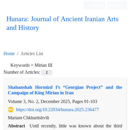
Log in
Register
Hunara: Journal of Ancient Iranian Arts
and History
Home
Articles List
Keywords =
Mirian III
Number of Articles:
2
Shahanshah Hormizd I’s “Georgian Project” and the
Campaign of King Mirian in Iran
Volume 3, No. 2, December 2025, Pages
91-103
https://doi.org/10.22034/hunara.2025.236477
Mariam Chkhartishvili
Abstract
Until recently, little was known about the third