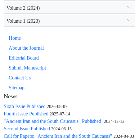
Volume 2 (2024)
Volume 1 (2023)
Home
About the Journal
Editorial Board
Submit Manuscript
Contact Us
Sitemap
News
Sixth Issue Published
2026-08-07
Fourth Issue Published
2025-07-14
"Ancient Iran and the South Caucasus" Published!
2024-12-12
Second Issue Published
2024-06-15
Call for Papers: "Ancient Iran and the South Caucasus"
2024-04-03