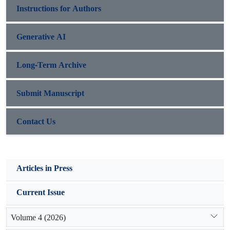
Instructions for Authors
Generative AI
Long-Term Archive
Submit Manuscript
Contact Us
Articles in Press
Current Issue
Volume 4 (2026)