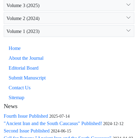
Volume 3 (2025)
Volume 2 (2024)
Volume 1 (2023)
Home
About the Journal
Editorial Board
Submit Manuscript
Contact Us
Sitemap
News
Fourth Issue Published
2025-07-14
"Ancient Iran and the South Caucasus" Published!
2024-12-12
Second Issue Published
2024-06-15