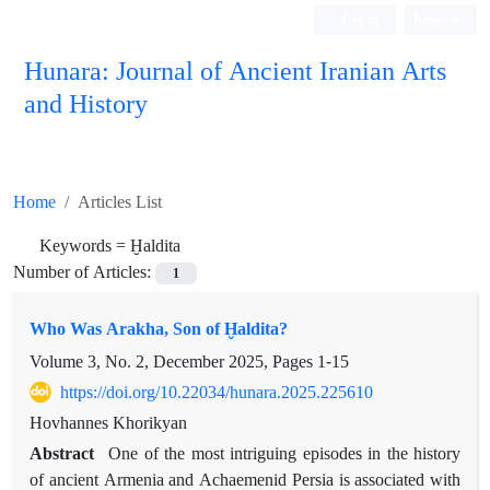
Log in
Register
Hunara: Journal of Ancient Iranian Arts
and History
Home
Articles List
Keywords =
Ḫaldita
Number of Articles:
1
Who Was Arakha, Son of Ḫaldita?
Volume 3, No. 2, December 2025, Pages
1-15
https://doi.org/10.22034/hunara.2025.225610
Hovhannes Khorikyan
Abstract
One of the most intriguing episodes in the history
of ancient Armenia and Achaemenid Persia is associated with