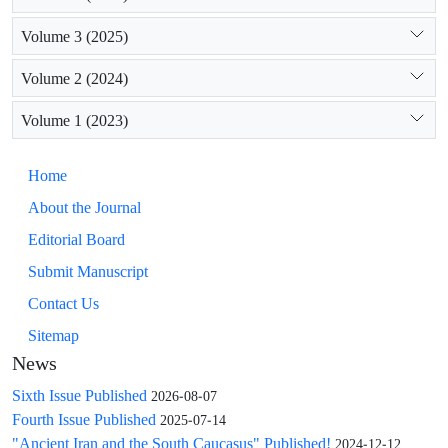
self-assertion.
Volume 3 (2025)
Volume 2 (2024)
Volume 1 (2023)
Home
About the Journal
Editorial Board
Submit Manuscript
Contact Us
Sitemap
News
Sixth Issue Published
2026-08-07
Fourth Issue Published
2025-07-14
"Ancient Iran and the South Caucasus" Published!
2024-12-12