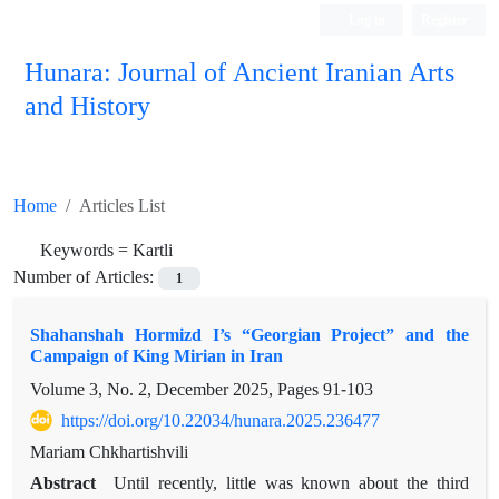
Log in
Register
Hunara: Journal of Ancient Iranian Arts
and History
Home
Articles List
Keywords =
Kartli
Number of Articles:
1
Shahanshah Hormizd I’s “Georgian Project” and the
Campaign of King Mirian in Iran
Volume 3, No. 2, December 2025, Pages
91-103
https://doi.org/10.22034/hunara.2025.236477
Mariam Chkhartishvili
Abstract
Until recently, little was known about the third