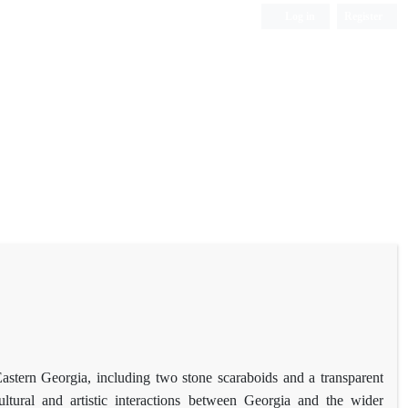
Log in
Register
Eastern Georgia, including two stone scaraboids and a transparent
ultural and artistic interactions between Georgia and the wider