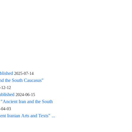
blished
2025-07-14
and the South Caucasus"
-12-12
ublished
2024-06-15
: "Ancient Iran and the South
-04-03
nt Iranian Arts and Texts" ...