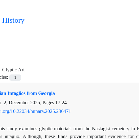
 History
=
Glyptic Art
cles:
1
an Intaglios from Georgia
o. 2, December 2025, Pages
17-24
doi.org/10.22034/hunara.2025.236471
his study examines glyptic materials from the Nastagisi cemetery in 
ss intaglio. Although, these finds provide important evidence for c