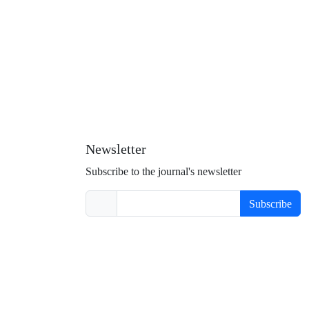
Newsletter
Subscribe to the journal's newsletter
Subscribe