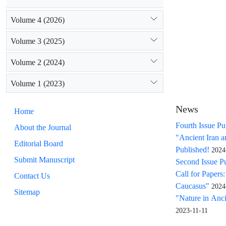
Volume 4 (2026)
Volume 3 (2025)
Volume 2 (2024)
Volume 1 (2023)
News
Home
Fourth Issue Pu
About the Journal
"Ancient Iran 
Editorial Board
Published!
2024
Submit Manuscript
Second Issue P
Call for Papers
Contact Us
Caucasus"
2024
Sitemap
"Nature in Ancie
2023-11-11