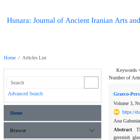
Hunara: Journal of Ancient Iranian Arts and
Home
Articles List
Keywords 
Number of Arti
Advanced Search
Graeco-Persi
Volume 3, N
https://
Home
Ana Gabunia
Abstract
Browse
T
greenish gla