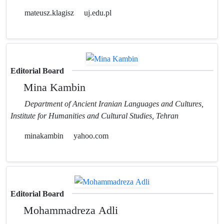
mateusz.klagisz
uj.edu.pl
Editorial Board
Mina Kambin
Department of Ancient Iranian Languages and Cultures,
Institute for Humanities and Cultural Studies, Tehran
minakambin
yahoo.com
Editorial Board
Mohammadreza Adli