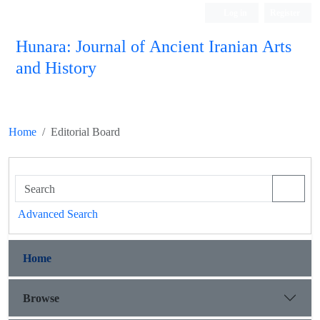
Log in
Register
Hunara: Journal of Ancient Iranian Arts
and History
Home
Editorial Board
Advanced Search
Home
Browse