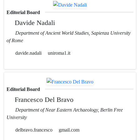
Editorial Board
Davide Nadali
Department of Ancient World Studies, Sapienza University
of Rome
davide.nadali
uniroma1.it
Editorial Board
Francesco Del Bravo
Department of Near Eastern Archaeology, Berlin Free
University
delbravo.francesco
gmail.com