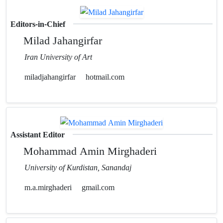
Editors-in-Chief
Milad Jahangirfar
Iran University of Art
miladjahangirfar
hotmail.com
Assistant Editor
Mohammad Amin Mirghaderi
University of Kurdistan, Sanandaj
m.a.mirghaderi
gmail.com