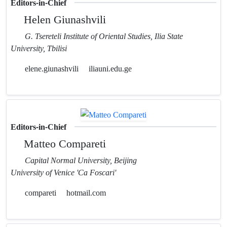
Editors-in-Chief
Helen Giunashvili
G. Tsereteli Institute of Oriental Studies, Ilia State
University, Tbilisi
elene.giunashvili
iliauni.edu.ge
Editors-in-Chief
Matteo Compareti
Capital Normal University, Beijing
University of Venice 'Ca Foscari'
compareti
hotmail.com