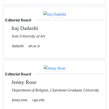
Editorial Board
Iraj Dadashi
Iran University of Art
dadashi
art.ac.ir
Editorial Board
Jenny Rose
Department of Religion, Claremont Graduate University
jenny.rose
cgu.edu