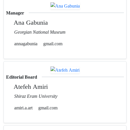
Manager
Ana Gabunia
Georgian National Museum
annagabunia
gmail.com
Editorial Board
Atefeh Amiri
Shiraz Eram University
amiri.a.art
gmail.com