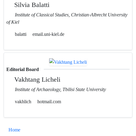
Silvia Balatti
Institute of Classical Studies, Christian-Albrecht University
of Kiel
balatti
email.uni-kiel.de
Editorial Board
Vakhtang Licheli
Institute of Archaeology, Tbilisi State University
vakhlich
hotmail.com
Home