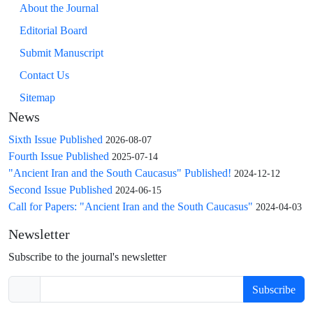
About the Journal
Editorial Board
Submit Manuscript
Contact Us
Sitemap
News
Sixth Issue Published
2026-08-07
Fourth Issue Published
2025-07-14
"Ancient Iran and the South Caucasus" Published!
2024-12-12
Second Issue Published
2024-06-15
Call for Papers: "Ancient Iran and the South Caucasus"
2024-04-03
Newsletter
Subscribe to the journal's newsletter
Subscribe