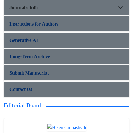
Journal's Info
Instructions for Authors
Generative AI
Long-Term Archive
Submit Manuscript
Contact Us
Editorial Board