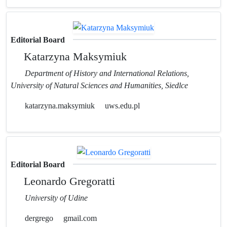
Editorial Board
Katarzyna Maksymiuk
Department of History and International Relations,
University of Natural Sciences and Humanities, Siedlce
katarzyna.maksymiuk
uws.edu.pl
Editorial Board
Leonardo Gregoratti
University of Udine
dergrego
gmail.com