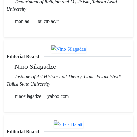
Department of Religion and Mysticism, Tehran Azad
University
moh.adli
iauctb.ac.ir
Editorial Board
Nino Silagadze
Institute of Art History and Theory, Ivane Javakhishvili
Tbilisi State University
ninosilagadze
yahoo.com
Editorial Board