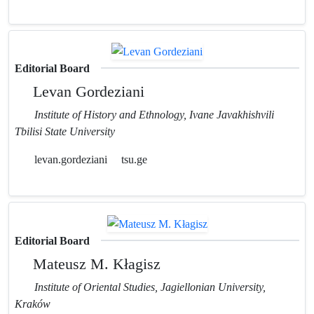
Editorial Board
Levan Gordeziani
Institute of History and Ethnology, Ivane Javakhishvili
Tbilisi State University
levan.gordeziani
tsu.ge
Editorial Board
Mateusz M. Kłagisz
Institute of Oriental Studies, Jagiellonian University,
Kraków