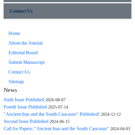
Contact Us
Home
About the Journal
Editorial Board
Submit Manuscript
Contact Us
Sitemap
News
Sixth Issue Published
2026-08-07
Fourth Issue Published
2025-07-14
"Ancient Iran and the South Caucasus" Published!
2024-12-12
Second Issue Published
2024-06-15
Call for Papers: "Ancient Iran and the South Caucasus"
2024-04-03