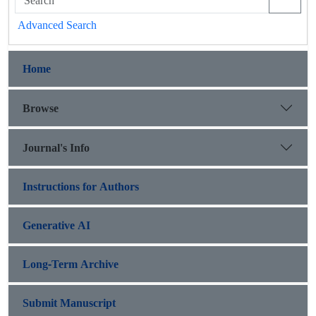
Advanced Search
Home
Browse
Journal's Info
Instructions for Authors
Generative AI
Long-Term Archive
Submit Manuscript