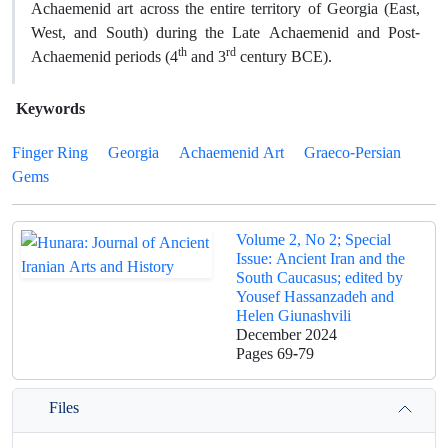
Achaemenid art across the entire territory of Georgia (East,
West, and South) during the Late Achaemenid and Post-
th
rd
Achaemenid periods (4
and 3
century BCE).
Keywords
Finger Ring
Georgia
Achaemenid Art
Graeco-Persian
Gems
Volume 2, No 2; Special
Issue: Ancient Iran and the
South Caucasus; edited by
Yousef Hassanzadeh and
Helen Giunashvili
December 2024
Pages
69-79
Files