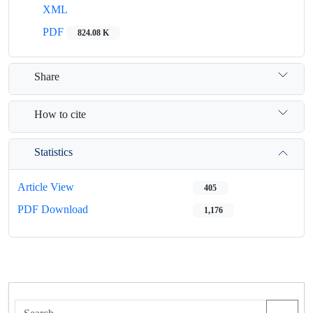
XML
PDF
824.08 K
Share
How to cite
Statistics
Article View
405
PDF Download
1,176