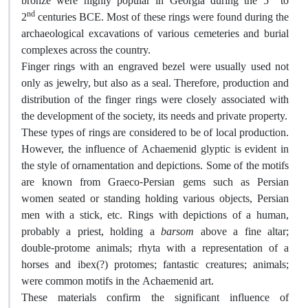
bronze were highly popular in Georgia during the 5
to
nd
2
centuries BCE. Most of these rings were found during the
archaeological excavations of various cemeteries and burial
complexes across the country.
Finger rings with an engraved bezel were usually used not
only as jewelry, but also as a seal. Therefore, production and
distribution of the finger rings were closely associated with
the development of the society, its needs and private property.
These types of rings are considered to be of local production.
However, the influence of Achaemenid glyptic is evident in
the style of ornamentation and depictions. Some of the motifs
are known from Graeco-Persian gems such as Persian
women seated or standing holding various objects, Persian
men with a stick, etc. Rings with depictions of a human,
probably a priest, holding a
barsom
above a fine altar;
double-protome animals; rhyta with a representation of a
horses and ibex(?) protomes; fantastic creatures; animals;
were common motifs in the Achaemenid art.
These materials confirm the significant influence of