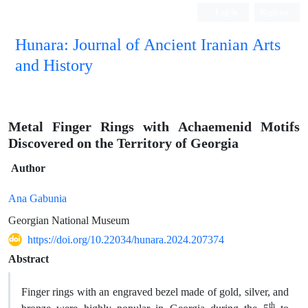
Log in
Register
Hunara: Journal of Ancient Iranian Arts
and History
Metal Finger Rings with Achaemenid Motifs
Discovered on the Territory of Georgia
Author
Ana Gabunia
Georgian National Museum
https://doi.org/10.22034/hunara.2024.207374
Abstract
Finger rings with an engraved bezel made of gold, silver, and
th