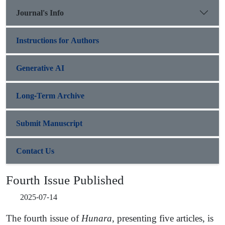
Journal's Info
Instructions for Authors
Generative AI
Long-Term Archive
Submit Manuscript
Contact Us
Fourth Issue Published
2025-07-14
The fourth issue of
Hunara
, presenting five articles, is