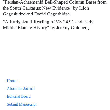
"Persian-Achaemenid Bell-Shaped Column Bases from
the South Caucasus: New Evidence" by Iulon
Gagoshidze and David Gagoshidze
"A Kurigalzu II Reading of VS 24.91 and Early
Middle Elamite History" by Jeremy Goldberg
Home
About the Journal
Editorial Board
Submit Manuscript