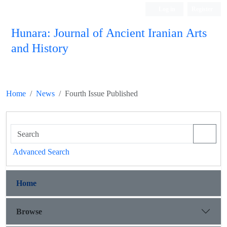
Log in
Register
Hunara: Journal of Ancient Iranian Arts
and History
Home
News
Fourth Issue Published
Advanced Search
Home
Browse