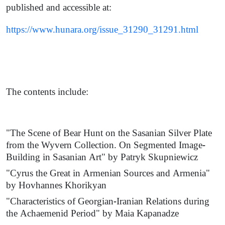
published and accessible at:
https://www.hunara.org/issue_31290_31291.html
The contents include:
"The Scene of Bear Hunt on the Sasanian Silver Plate
from the Wyvern Collection. On Segmented Image-
Building in Sasanian Art" by Patryk Skupniewicz
"Cyrus the Great in Armenian Sources and Armenia"
by Hovhannes Khorikyan
"Characteristics of Georgian-Iranian Relations during
the Achaemenid Period" by Maia Kapanadze