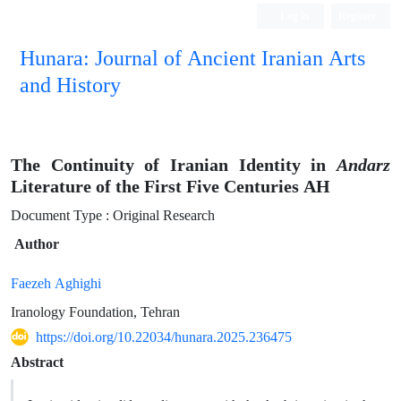
Log in
Register
Hunara: Journal of Ancient Iranian Arts
and History
The Continuity of Iranian Identity in
Andarz
Literature of the First Five Centuries AH
Document Type : Original Research
Author
Faezeh Aghighi
Iranology Foundation, Tehran
https://doi.org/10.22034/hunara.2025.236475
Abstract