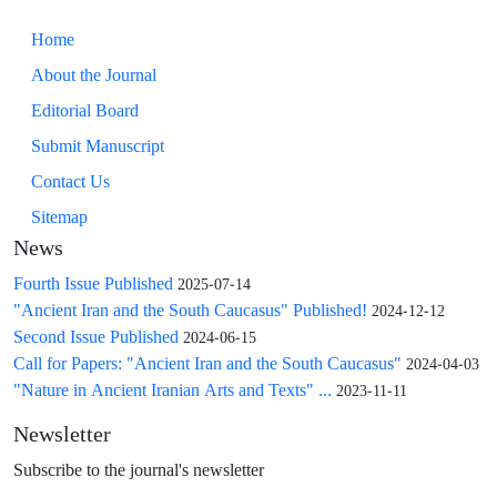
Home
About the Journal
Editorial Board
Submit Manuscript
Contact Us
Sitemap
News
Fourth Issue Published
2025-07-14
"Ancient Iran and the South Caucasus" Published!
2024-12-12
Second Issue Published
2024-06-15
Call for Papers: "Ancient Iran and the South Caucasus"
2024-04-03
"Nature in Ancient Iranian Arts and Texts" ...
2023-11-11
Newsletter
Subscribe to the journal's newsletter