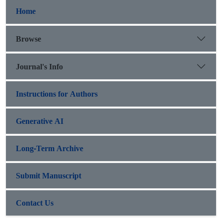
Home
Browse
Journal's Info
Instructions for Authors
Generative AI
Long-Term Archive
Submit Manuscript
Contact Us