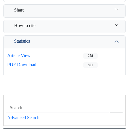
Share
How to cite
Statistics
Article View
278
PDF Download
591
Advanced Search