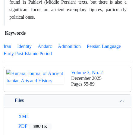
found in Pahlavi (Middle Persian) texts, but there is also a
significant focus on ancient exemplary figures, particularly
political ones.
Keywords
Iran
Identity
Andarz
Admonition
Persian Language
Early Post-Islamic Period
Volume 3, No. 2
December 2025
Pages
55-89
Files
XML
PDF
899.41 K