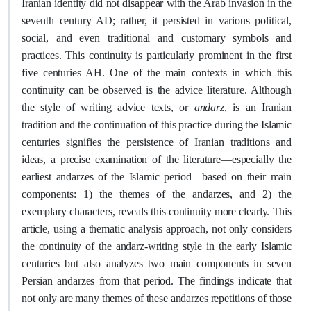
Iranian identity did not disappear with the Arab invasion in the
seventh century AD; rather, it persisted in various political,
social, and even traditional and customary symbols and
practices. This continuity is particularly prominent in the first
five centuries AH. One of the main contexts
in which this
continuity can be observed is
the advice literature. Although
andarz
the style of writing advice texts, or
, is an Iranian
tradition and
the continuation of this practice
during the Islamic
centuries signifies the persistence of Iranian traditions and
ideas, a precise examination of the literature—especially the
earliest andarzes of the Islamic period—based on their main
components: 1) the themes of the andarzes, and 2) the
exemplary characters, reveals this continuity more clearly. This
article, using a thematic analysis approach, not only considers
the continuity of the andarz-writing style in the early Islamic
centuries but also analyzes two main components in seven
Persian andarzes from that period. The findings indicate that
not only are many themes of these andarzes repetitions of those