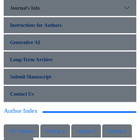
Journal's Info
Instructions for Authors
Generative AI
Long-Term Archive
Submit Manuscript
Contact Us
Author Index
All Volumes
Volume 4
Volume 3
Volume 2