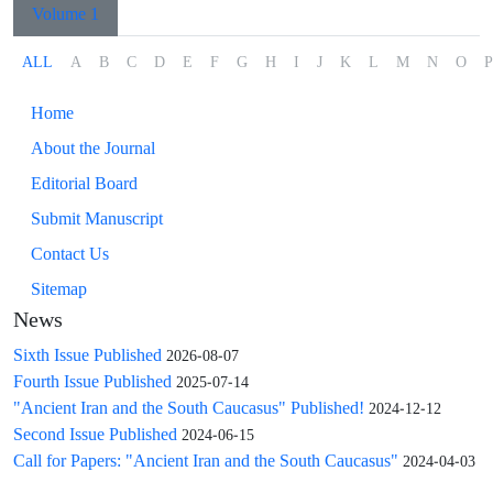
Volume 1
ALL
A
B
C
D
E
F
G
H
I
J
K
L
M
N
O
P
Home
About the Journal
Editorial Board
Submit Manuscript
Contact Us
Sitemap
News
Sixth Issue Published
2026-08-07
Fourth Issue Published
2025-07-14
"Ancient Iran and the South Caucasus" Published!
2024-12-12
Second Issue Published
2024-06-15
Call for Papers: "Ancient Iran and the South Caucasus"
2024-04-03