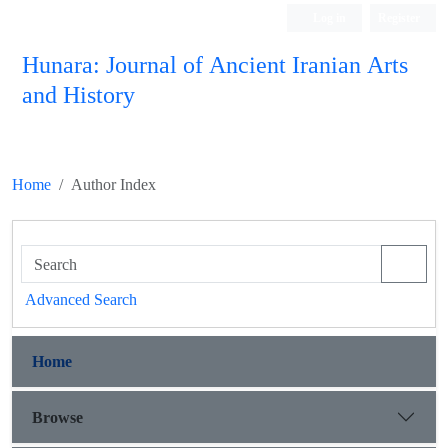
Log in
Register
Hunara: Journal of Ancient Iranian Arts
and History
Home
Author Index
Advanced Search
Home
Browse