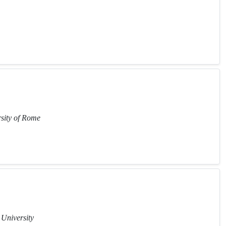
rsity of Rome
 University