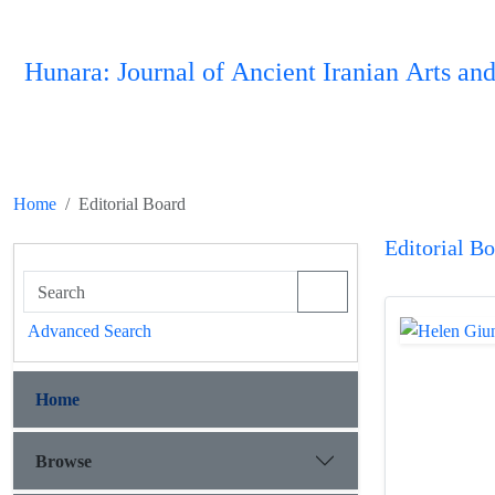
Hunara: Journal of Ancient Iranian Arts and
Home
Editorial Board
Editorial B
Advanced Search
Home
Browse