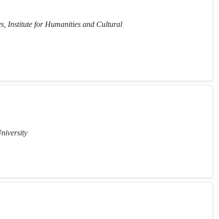
, Institute for Humanities and Cultural
niversity