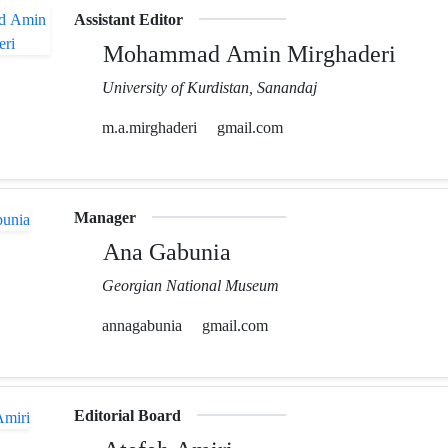
Assistant Editor
Mohammad Amin Mirghaderi
University of Kurdistan, Sanandaj
m.a.mirghaderi
gmail.com
Manager
Ana Gabunia
Georgian National Museum
annagabunia
gmail.com
Editorial Board