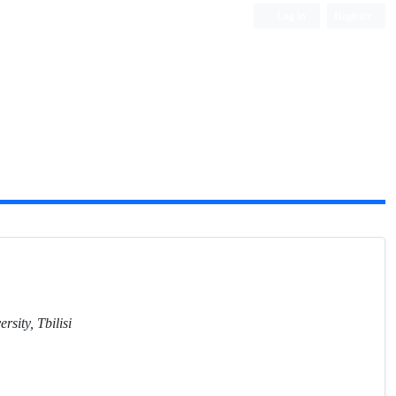
Log in
Register
ersity, Tbilisi