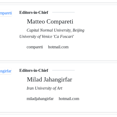
Editors-in-Chief
Matteo Compareti
Capital Normal University, Beijing
University of Venice 'Ca Foscari'
compareti
hotmail.com
Editors-in-Chief
Milad Jahangirfar
Iran University of Art
miladjahangirfar
hotmail.com