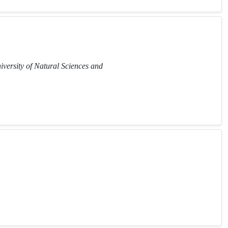
iversity of Natural Sciences and