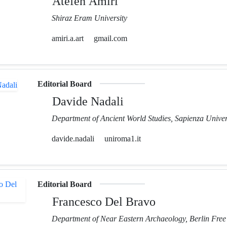
Atefeh Amiri
Shiraz Eram University
amiri.a.art
gmail.com
Editorial Board
Davide Nadali
Department of Ancient World Studies, Sapienza Unive
davide.nadali
uniroma1.it
Editorial Board
Francesco Del Bravo
Department of Near Eastern Archaeology, Berlin Free