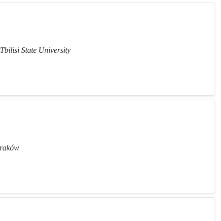
Tbilisi State University
 Kraków