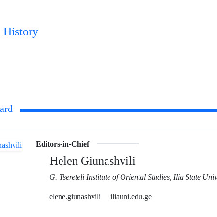
 History
oard
Editors-in-Chief
Helen Giunashvili
G. Tsereteli Institute of Oriental Studies, Ilia State Univ
elene.giunashvili
iliauni.edu.ge