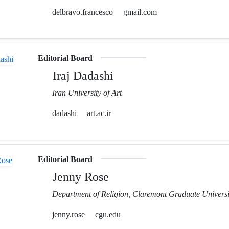
delbravo.francesco
gmail.com
Editorial Board
Iraj Dadashi
Iran University of Art
dadashi
art.ac.ir
Editorial Board
Jenny Rose
Department of Religion, Claremont Graduate Universi
jenny.rose
cgu.edu