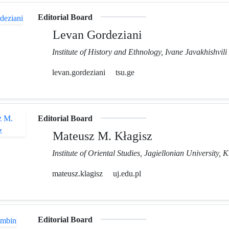
Editorial Board
Levan Gordeziani
Institute of History and Ethnology, Ivane Javakhishvili 
levan.gordeziani
tsu.ge
Editorial Board
Mateusz M. Kłagisz
Institute of Oriental Studies, Jagiellonian University,
mateusz.klagisz
uj.edu.pl
Editorial Board