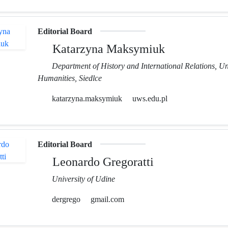
Editorial Board
Katarzyna Maksymiuk
Department of History and International Relations, Un
Humanities, Siedlce
katarzyna.maksymiuk
uws.edu.pl
Editorial Board
Leonardo Gregoratti
University of Udine
dergrego
gmail.com