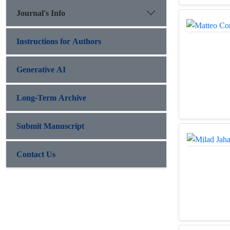
Journal's Info
Instructions for Authors
Generative AI
Long-Term Archive
Submit Manuscript
Contact Us