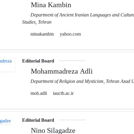
Mina Kambin
Department of Ancient Iranian Languages and Cultures
Studies, Tehran
minakambin
yahoo.com
Editorial Board
Mohammadreza Adli
Department of Religion and Mysticism, Tehran Azad U
moh.adli
iauctb.ac.ir
Editorial Board
Nino Silagadze